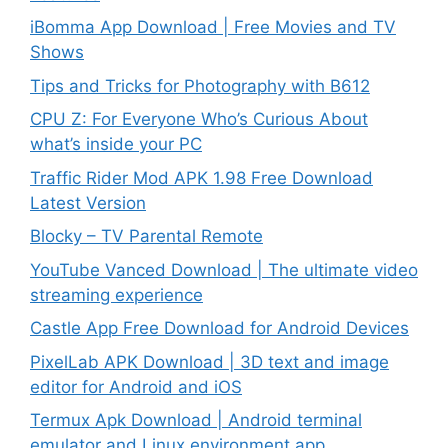
iBomma App Download | Free Movies and TV
Shows
Tips and Tricks for Photography with B612
CPU Z: For Everyone Who’s Curious About
what’s inside your PC
Traffic Rider Mod APK 1.98 Free Download
Latest Version
Blocky – TV Parental Remote
YouTube Vanced Download | The ultimate video
streaming experience
Castle App Free Download for Android Devices
PixelLab APK Download | 3D text and image
editor for Android and iOS
Termux Apk Download | Android terminal
emulator and Linux environment app