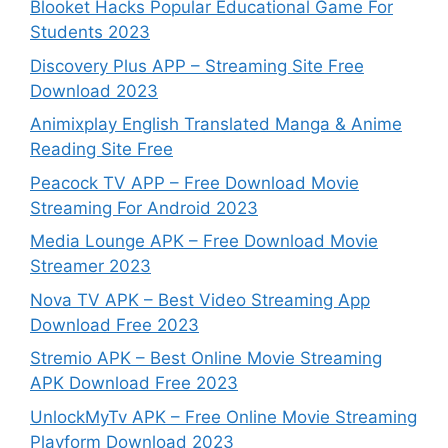
Blooket Hacks Popular Educational Game For
Students 2023
Discovery Plus APP – Streaming Site Free
Download 2023
Animixplay English Translated Manga & Anime
Reading Site Free
Peacock TV APP – Free Download Movie
Streaming For Android 2023
Media Lounge APK – Free Download Movie
Streamer 2023
Nova TV APK – Best Video Streaming App
Download Free 2023
Stremio APK – Best Online Movie Streaming
APK Download Free 2023
UnlockMyTv APK – Free Online Movie Streaming
Playform Download 2023