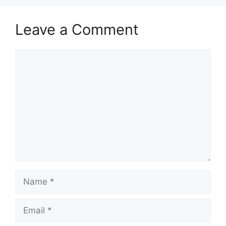
Leave a Comment
Comment
Name
Email