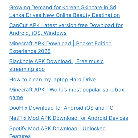
Growing Demand for Korean Skincare in Sri
Lanka Drives New Online Beauty Destination
CapCut APK Latest version free Download for
Android, iOS, Windows
Minecraft APK Download | Pocket Edition
Experience 2025
Blackhole APK Download | Free music
streaming app
How to clean my laptop Hard Drive
Minecraft APK | World’s most popular sandbox
game
DooFlix Download for Android iOS and PC
NetFlix Mod APK Download for Android Devices
Spotify Mod APK Download | Unlocked
Features