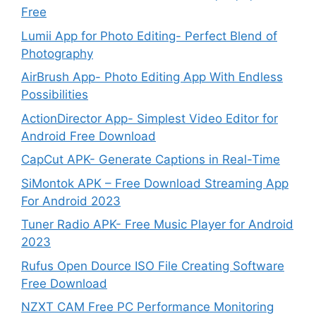
Free
Lumii App for Photo Editing- Perfect Blend of
Photography
AirBrush App- Photo Editing App With Endless
Possibilities
ActionDirector App- Simplest Video Editor for
Android Free Download
CapCut APK- Generate Captions in Real-Time
SiMontok APK – Free Download Streaming App
For Android 2023
Tuner Radio APK- Free Music Player for Android
2023
Rufus Open Dource ISO File Creating Software
Free Download
NZXT CAM Free PC Performance Monitoring