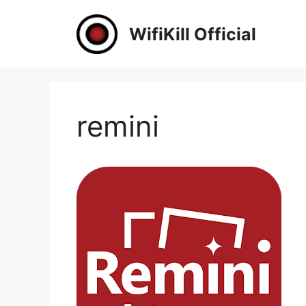
Skip
to
WifiKill Official
content
remini