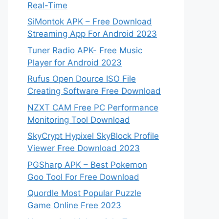
Real-Time
SiMontok APK – Free Download
Streaming App For Android 2023
Tuner Radio APK- Free Music
Player for Android 2023
Rufus Open Dource ISO File
Creating Software Free Download
NZXT CAM Free PC Performance
Monitoring Tool Download
SkyCrypt Hypixel SkyBlock Profile
Viewer Free Download 2023
PGSharp APK – Best Pokemon
Goo Tool For Free Download
Quordle Most Popular Puzzle
Game Online Free 2023