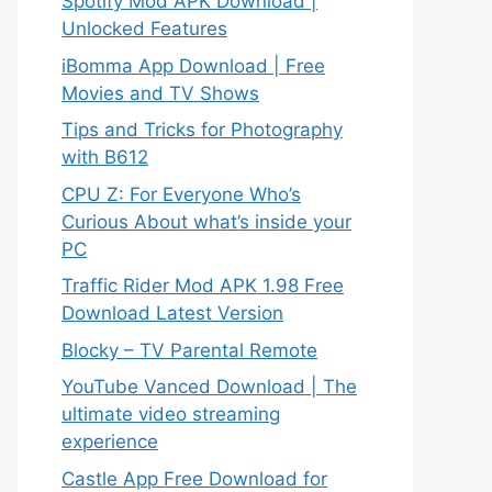
Spotify Mod APK Download |
Unlocked Features
iBomma App Download | Free
Movies and TV Shows
Tips and Tricks for Photography
with B612
CPU Z: For Everyone Who’s
Curious About what’s inside your
PC
Traffic Rider Mod APK 1.98 Free
Download Latest Version
Blocky – TV Parental Remote
YouTube Vanced Download | The
ultimate video streaming
experience
Castle App Free Download for