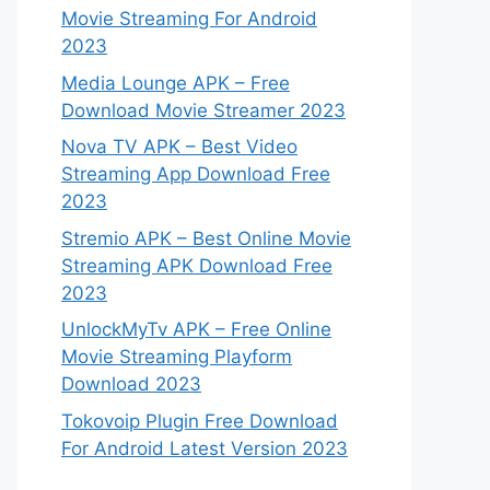
Movie Streaming For Android
2023
Media Lounge APK – Free
Download Movie Streamer 2023
Nova TV APK – Best Video
Streaming App Download Free
2023
Stremio APK – Best Online Movie
Streaming APK Download Free
2023
UnlockMyTv APK – Free Online
Movie Streaming Playform
Download 2023
Tokovoip Plugin Free Download
For Android Latest Version 2023