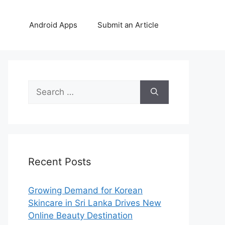
Android Apps
Submit an Article
Search
for:
Recent Posts
Growing Demand for Korean
Skincare in Sri Lanka Drives New
Online Beauty Destination