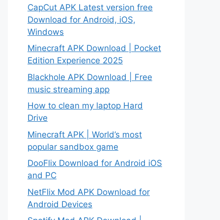
CapCut APK Latest version free
Download for Android, iOS,
Windows
Minecraft APK Download | Pocket
Edition Experience 2025
Blackhole APK Download | Free
music streaming app
How to clean my laptop Hard
Drive
Minecraft APK | World’s most
popular sandbox game
DooFlix Download for Android iOS
and PC
NetFlix Mod APK Download for
Android Devices