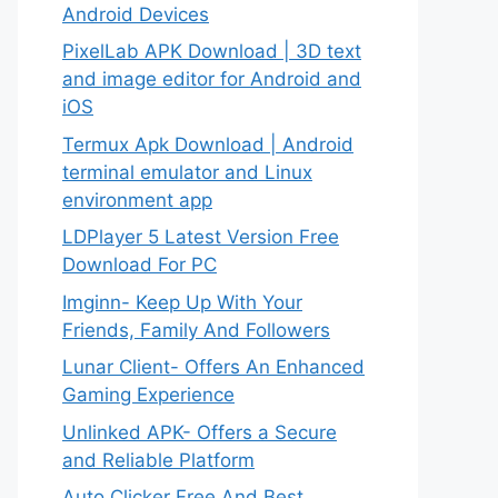
Android Devices
PixelLab APK Download | 3D text
and image editor for Android and
iOS
Termux Apk Download | Android
terminal emulator and Linux
environment app
LDPlayer 5 Latest Version Free
Download For PC
Imginn- Keep Up With Your
Friends, Family And Followers
Lunar Client- Offers An Enhanced
Gaming Experience
Unlinked APK- Offers a Secure
and Reliable Platform
Auto Clicker Free And Best