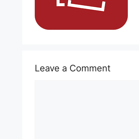
Leave a Comment
Comment