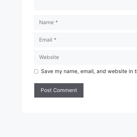
Name
Email
Website
Save my name, email, and website in t