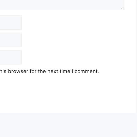
his browser for the next time I comment.