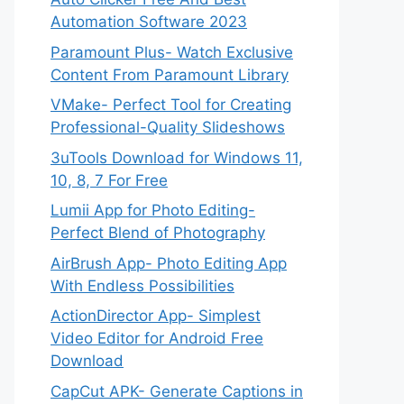
Automation Software 2023
Paramount Plus- Watch Exclusive
Content From Paramount Library
VMake- Perfect Tool for Creating
Professional-Quality Slideshows
3uTools Download for Windows 11,
10, 8, 7 For Free
Lumii App for Photo Editing-
Perfect Blend of Photography
AirBrush App- Photo Editing App
With Endless Possibilities
ActionDirector App- Simplest
Video Editor for Android Free
Download
CapCut APK- Generate Captions in