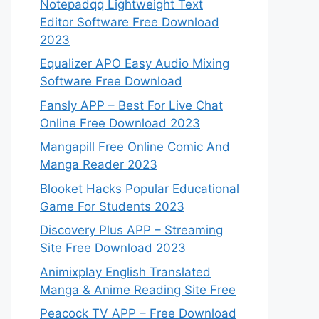
Notepadqq Lightweight Text
Editor Software Free Download
2023
Equalizer APO Easy Audio Mixing
Software Free Download
Fansly APP – Best For Live Chat
Online Free Download 2023
Mangapill Free Online Comic And
Manga Reader 2023
Blooket Hacks Popular Educational
Game For Students 2023
Discovery Plus APP – Streaming
Site Free Download 2023
Animixplay English Translated
Manga & Anime Reading Site Free
Peacock TV APP – Free Download