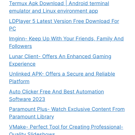
Termux Apk Download | Android terminal
emulator and Linux environment app
LDPlayer 5 Latest Version Free Download For
PC
Imginn- Keep Up With Your Friends, Family And
Followers
Lunar Client- Offers An Enhanced Gaming
Experience
Unlinked APK- Offers a Secure and Reliable
Platform
Auto Clicker Free And Best Automation
Software 2023
Paramount Plus- Watch Exclusive Content From
Paramount Library
VMake- Perfect Tool for Creating Professional-
Quality Slideshows