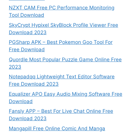
NZXT CAM Free PC Performance Monitoring
Tool Download
SkyCrypt Hypixel SkyBlock Profile Viewer Free
Download 2023
PGSharp APK – Best Pokemon Goo Tool For
Free Download
Quordle Most Popular Puzzle Game Online Free
2023
Notepadqq Lightweight Text Editor Software
Free Download 2023
Equalizer APO Easy Audio Mixing Software Free
Download
Fansly APP – Best For Live Chat Online Free
Download 2023
Mangapill Free Online Comic And Manga