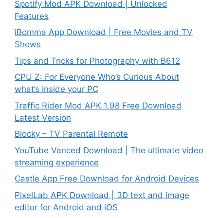
Spotify Mod APK Download | Unlocked
Features
iBomma App Download | Free Movies and TV
Shows
Tips and Tricks for Photography with B612
CPU Z: For Everyone Who’s Curious About
what’s inside your PC
Traffic Rider Mod APK 1.98 Free Download
Latest Version
Blocky – TV Parental Remote
YouTube Vanced Download | The ultimate video
streaming experience
Castle App Free Download for Android Devices
PixelLab APK Download | 3D text and image
editor for Android and iOS