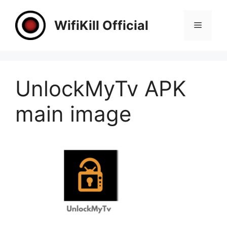
Skip
to
WifiKill Official
Menu
content
UnlockMyTv APK
main image