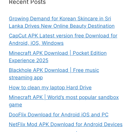
Recent Posts
Growing Demand for Korean Skincare in Sri
Lanka Drives New Online Beauty Destination
CapCut APK Latest version free Download for
Android, iOS, Windows
Minecraft APK Download | Pocket Edition
Experience 2025
Blackhole APK Download | Free music
streaming app
How to clean my laptop Hard Drive
Minecraft APK | World’s most popular sandbox
game
DooFlix Download for Android iOS and PC
NetFlix Mod APK Download for Android Devices