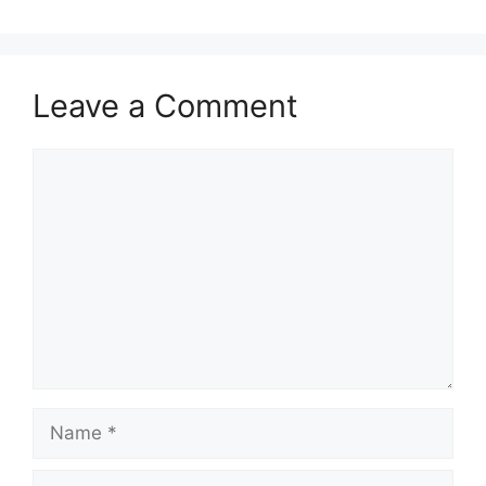
Leave a Comment
Comment
Name
Email