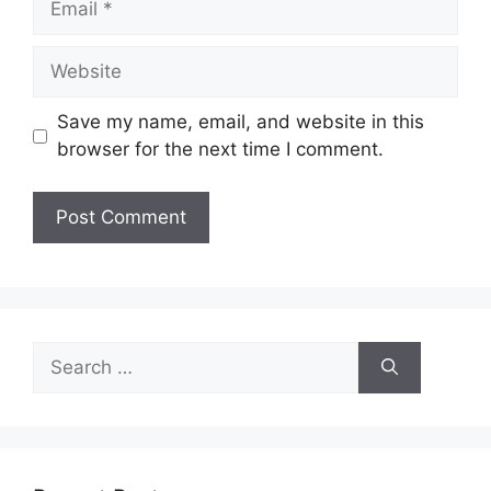
Website
Save my name, email, and website in this
browser for the next time I comment.
Search
for: