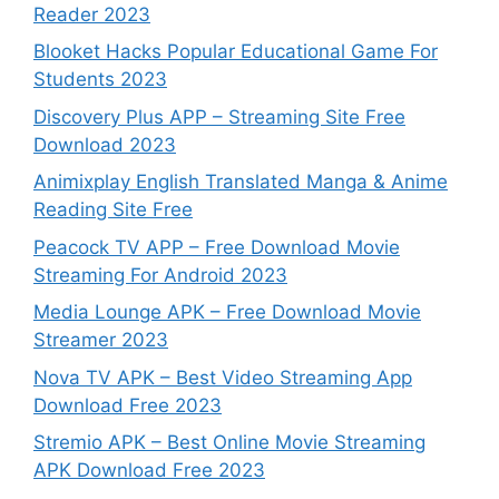
Reader 2023
Blooket Hacks Popular Educational Game For
Students 2023
Discovery Plus APP – Streaming Site Free
Download 2023
Animixplay English Translated Manga & Anime
Reading Site Free
Peacock TV APP – Free Download Movie
Streaming For Android 2023
Media Lounge APK – Free Download Movie
Streamer 2023
Nova TV APK – Best Video Streaming App
Download Free 2023
Stremio APK – Best Online Movie Streaming
APK Download Free 2023