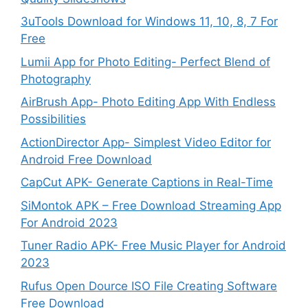
3uTools Download for Windows 11, 10, 8, 7 For
Free
Lumii App for Photo Editing- Perfect Blend of
Photography
AirBrush App- Photo Editing App With Endless
Possibilities
ActionDirector App- Simplest Video Editor for
Android Free Download
CapCut APK- Generate Captions in Real-Time
SiMontok APK – Free Download Streaming App
For Android 2023
Tuner Radio APK- Free Music Player for Android
2023
Rufus Open Dource ISO File Creating Software
Free Download