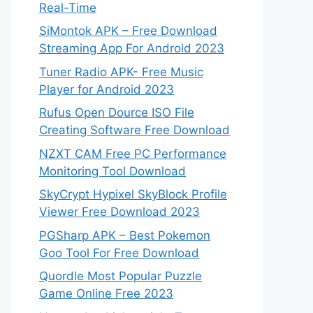
Real-Time
SiMontok APK – Free Download
Streaming App For Android 2023
Tuner Radio APK- Free Music
Player for Android 2023
Rufus Open Dource ISO File
Creating Software Free Download
NZXT CAM Free PC Performance
Monitoring Tool Download
SkyCrypt Hypixel SkyBlock Profile
Viewer Free Download 2023
PGSharp APK – Best Pokemon
Goo Tool For Free Download
Quordle Most Popular Puzzle
Game Online Free 2023