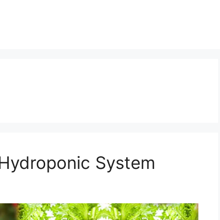
 Hydroponic System