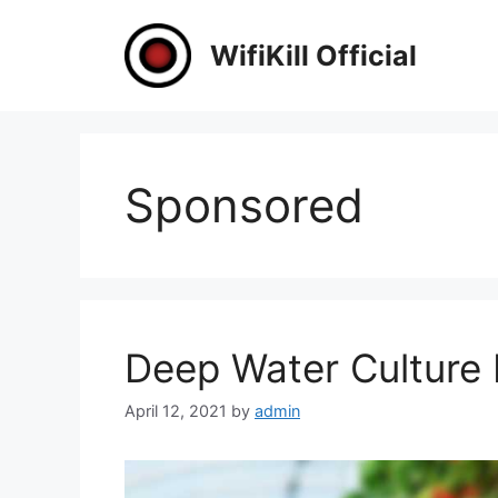
Skip
to
WifiKill Official
content
Sponsored
Deep Water Culture
April 12, 2021
by
admin