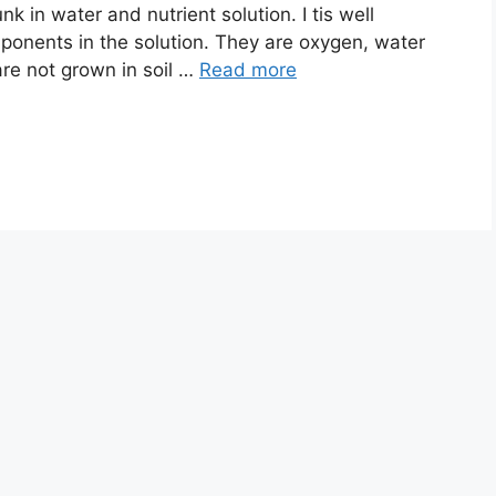
nk in water and nutrient solution. I tis well
ponents in the solution. They are oxygen, water
 are not grown in soil …
Read more