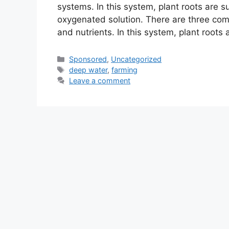
systems. In this system, plant roots are su
oxygenated solution. There are three com
and nutrients. In this system, plant roots
Categories
Sponsored
,
Uncategorized
Tags
deep water
,
farming
Leave a comment