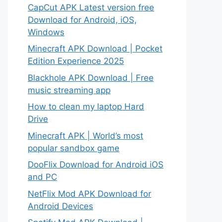
CapCut APK Latest version free
Download for Android, iOS,
Windows
Minecraft APK Download | Pocket
Edition Experience 2025
Blackhole APK Download | Free
music streaming app
How to clean my laptop Hard
Drive
Minecraft APK | World’s most
popular sandbox game
DooFlix Download for Android iOS
and PC
NetFlix Mod APK Download for
Android Devices