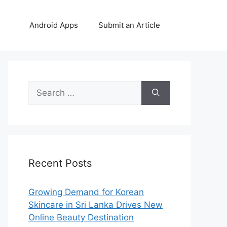
Android Apps
Submit an Article
Search
for:
Recent Posts
Growing Demand for Korean
Skincare in Sri Lanka Drives New
Online Beauty Destination