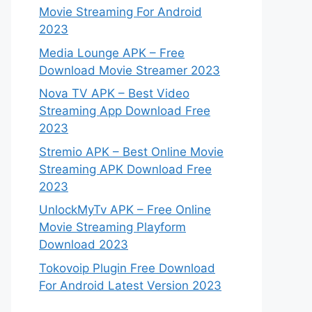
Movie Streaming For Android
2023
Media Lounge APK – Free
Download Movie Streamer 2023
Nova TV APK – Best Video
Streaming App Download Free
2023
Stremio APK – Best Online Movie
Streaming APK Download Free
2023
UnlockMyTv APK – Free Online
Movie Streaming Playform
Download 2023
Tokovoip Plugin Free Download
For Android Latest Version 2023