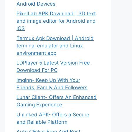
Android Devices
PixelLab APK Download | 3D text
and image editor for Android and
iOS
Termux Apk Download | Android
terminal emulator and Linux
environment app
LDPlayer 5 Latest Version Free
Download For PC
Imginn- Keep Up With Your
Friends, Family And Followers
Lunar Client- Offers An Enhanced
Gaming Experience
Unlinked APK- Offers a Secure
and Reliable Platform
Auto Clicker Free And Best