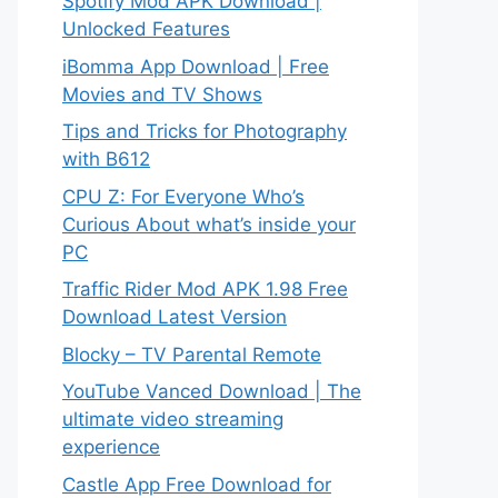
Spotify Mod APK Download |
Unlocked Features
iBomma App Download | Free
Movies and TV Shows
Tips and Tricks for Photography
with B612
CPU Z: For Everyone Who’s
Curious About what’s inside your
PC
Traffic Rider Mod APK 1.98 Free
Download Latest Version
Blocky – TV Parental Remote
YouTube Vanced Download | The
ultimate video streaming
experience
Castle App Free Download for