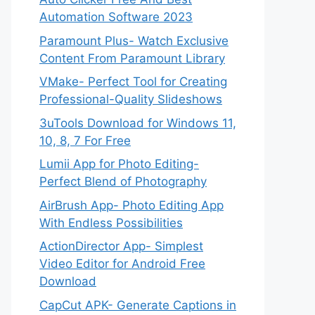
Automation Software 2023
Paramount Plus- Watch Exclusive
Content From Paramount Library
VMake- Perfect Tool for Creating
Professional-Quality Slideshows
3uTools Download for Windows 11,
10, 8, 7 For Free
Lumii App for Photo Editing-
Perfect Blend of Photography
AirBrush App- Photo Editing App
With Endless Possibilities
ActionDirector App- Simplest
Video Editor for Android Free
Download
CapCut APK- Generate Captions in