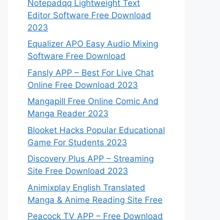
Notepadqq Lightweight Text
Editor Software Free Download
2023
Equalizer APO Easy Audio Mixing
Software Free Download
Fansly APP – Best For Live Chat
Online Free Download 2023
Mangapill Free Online Comic And
Manga Reader 2023
Blooket Hacks Popular Educational
Game For Students 2023
Discovery Plus APP – Streaming
Site Free Download 2023
Animixplay English Translated
Manga & Anime Reading Site Free
Peacock TV APP – Free Download