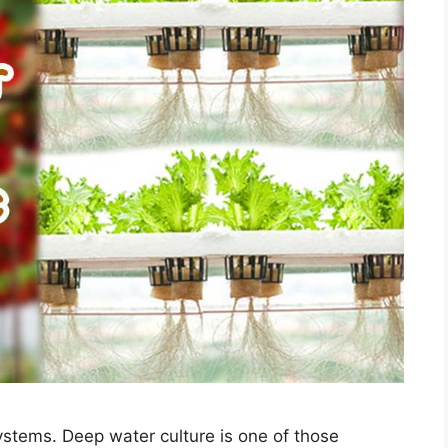
ystems. Deep water culture is one of those