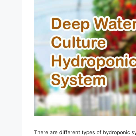
There are different types of hydroponic s