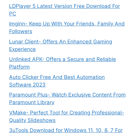
LDPlayer 5 Latest Version Free Download For
PC
Imginn- Keep Up With Your Friends, Family And
Followers
Lunar Client- Offers An Enhanced Gaming
Experience
Unlinked APK- Offers a Secure and Reliable
Platform
Auto Clicker Free And Best Automation
Software 2023
Paramount Plus- Watch Exclusive Content From
Paramount Library
VMake- Perfect Tool for Creating Professional-
Quality Slideshows
3uTools Download for Windows 11, 10, 8, 7 For