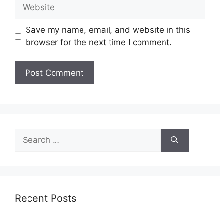
Website
Save my name, email, and website in this
browser for the next time I comment.
Search
for:
Recent Posts