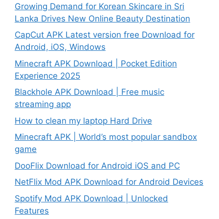
Growing Demand for Korean Skincare in Sri
Lanka Drives New Online Beauty Destination
CapCut APK Latest version free Download for
Android, iOS, Windows
Minecraft APK Download | Pocket Edition
Experience 2025
Blackhole APK Download | Free music
streaming app
How to clean my laptop Hard Drive
Minecraft APK | World’s most popular sandbox
game
DooFlix Download for Android iOS and PC
NetFlix Mod APK Download for Android Devices
Spotify Mod APK Download | Unlocked
Features