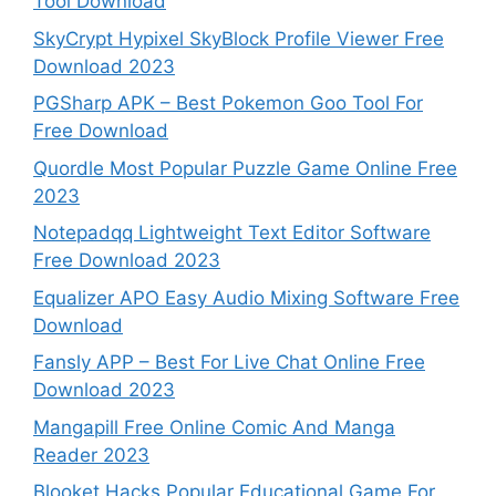
Tool Download
SkyCrypt Hypixel SkyBlock Profile Viewer Free
Download 2023
PGSharp APK – Best Pokemon Goo Tool For
Free Download
Quordle Most Popular Puzzle Game Online Free
2023
Notepadqq Lightweight Text Editor Software
Free Download 2023
Equalizer APO Easy Audio Mixing Software Free
Download
Fansly APP – Best For Live Chat Online Free
Download 2023
Mangapill Free Online Comic And Manga
Reader 2023
Blooket Hacks Popular Educational Game For