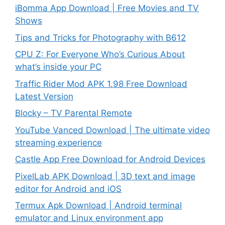
iBomma App Download | Free Movies and TV
Shows
Tips and Tricks for Photography with B612
CPU Z: For Everyone Who’s Curious About
what’s inside your PC
Traffic Rider Mod APK 1.98 Free Download
Latest Version
Blocky – TV Parental Remote
YouTube Vanced Download | The ultimate video
streaming experience
Castle App Free Download for Android Devices
PixelLab APK Download | 3D text and image
editor for Android and iOS
Termux Apk Download | Android terminal
emulator and Linux environment app