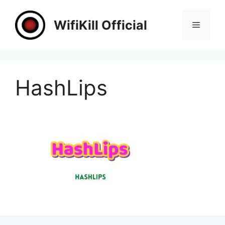
Skip
to
WifiKill Official
Menu
content
HashLips