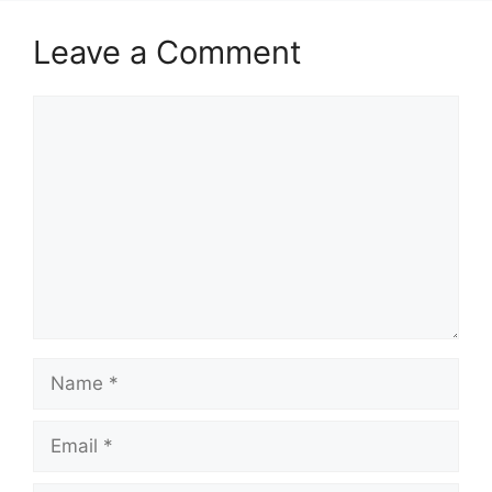
Leave a Comment
Comment
Name
Email