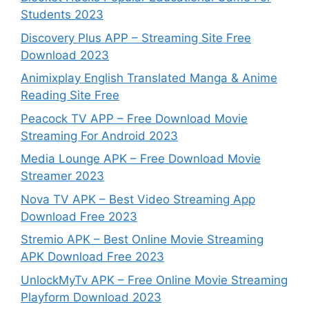
Students 2023
Discovery Plus APP – Streaming Site Free
Download 2023
Animixplay English Translated Manga & Anime
Reading Site Free
Peacock TV APP – Free Download Movie
Streaming For Android 2023
Media Lounge APK – Free Download Movie
Streamer 2023
Nova TV APK – Best Video Streaming App
Download Free 2023
Stremio APK – Best Online Movie Streaming
APK Download Free 2023
UnlockMyTv APK – Free Online Movie Streaming
Playform Download 2023