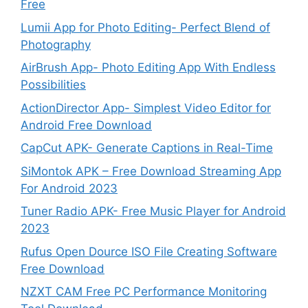
Free
Lumii App for Photo Editing- Perfect Blend of
Photography
AirBrush App- Photo Editing App With Endless
Possibilities
ActionDirector App- Simplest Video Editor for
Android Free Download
CapCut APK- Generate Captions in Real-Time
SiMontok APK – Free Download Streaming App
For Android 2023
Tuner Radio APK- Free Music Player for Android
2023
Rufus Open Dource ISO File Creating Software
Free Download
NZXT CAM Free PC Performance Monitoring