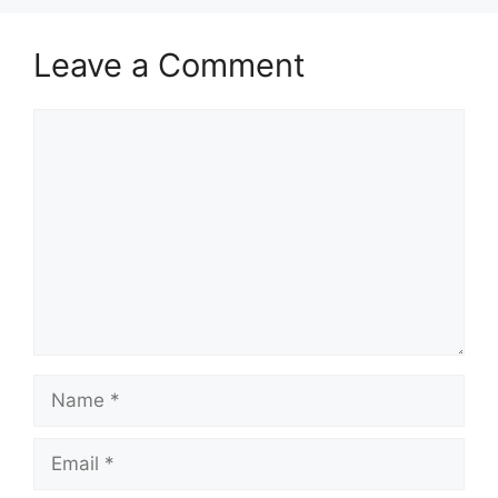
Leave a Comment
Comment
Name
Email