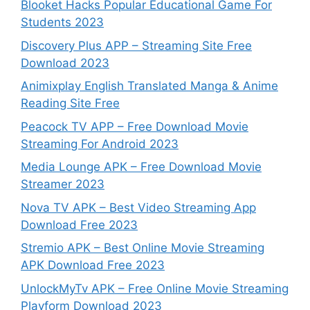
Blooket Hacks Popular Educational Game For
Students 2023
Discovery Plus APP – Streaming Site Free
Download 2023
Animixplay English Translated Manga & Anime
Reading Site Free
Peacock TV APP – Free Download Movie
Streaming For Android 2023
Media Lounge APK – Free Download Movie
Streamer 2023
Nova TV APK – Best Video Streaming App
Download Free 2023
Stremio APK – Best Online Movie Streaming
APK Download Free 2023
UnlockMyTv APK – Free Online Movie Streaming
Playform Download 2023