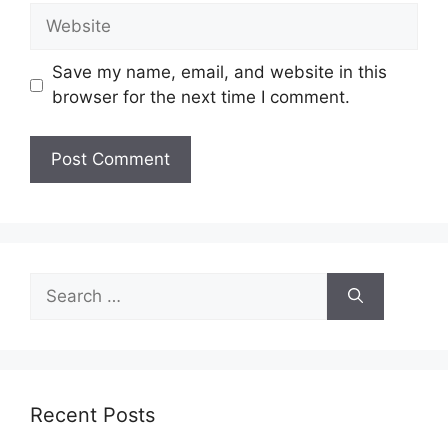
Website
Save my name, email, and website in this
browser for the next time I comment.
Search
for:
Recent Posts