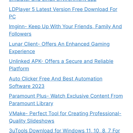
LDPlayer 5 Latest Version Free Download For
PC
Imginn- Keep Up With Your Friends, Family And
Followers
Lunar Client- Offers An Enhanced Gaming
Experience
Unlinked APK- Offers a Secure and Reliable
Platform
Auto Clicker Free And Best Automation
Software 2023
Paramount Plus- Watch Exclusive Content From
Paramount Library
VMake- Perfect Tool for Creating Professional-
Quality Slideshows
3uTools Download for Windows 11, 10, 8, 7 For