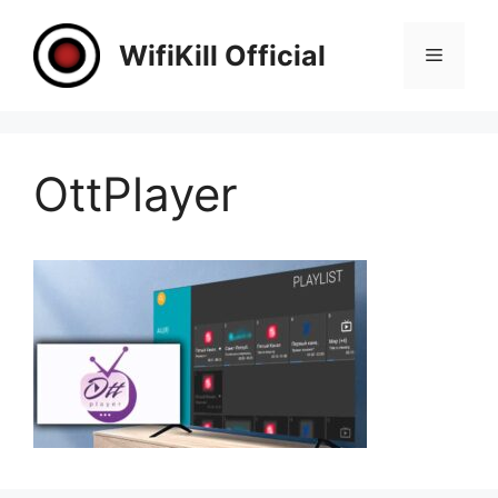
Skip
to
WifiKill Official
Menu
content
OttPlayer