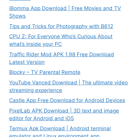
iBomma App Download | Free Movies and TV
Shows
Tips and Tricks for Photography with B612
CPU Z: For Everyone Who’s Curious About
what’s inside your PC
Traffic Rider Mod APK 1.98 Free Download
Latest Version
Blocky – TV Parental Remote
YouTube Vanced Download | The ultimate video
streaming experience
Castle App Free Download for Android Devices
PixelLab APK Download | 3D text and image
editor for Android and iOS
Termux Apk Download | Android terminal
emulator and Linux environment app