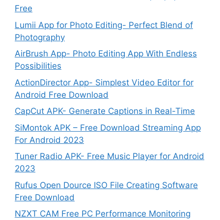
Free
Lumii App for Photo Editing- Perfect Blend of
Photography
AirBrush App- Photo Editing App With Endless
Possibilities
ActionDirector App- Simplest Video Editor for
Android Free Download
CapCut APK- Generate Captions in Real-Time
SiMontok APK – Free Download Streaming App
For Android 2023
Tuner Radio APK- Free Music Player for Android
2023
Rufus Open Dource ISO File Creating Software
Free Download
NZXT CAM Free PC Performance Monitoring