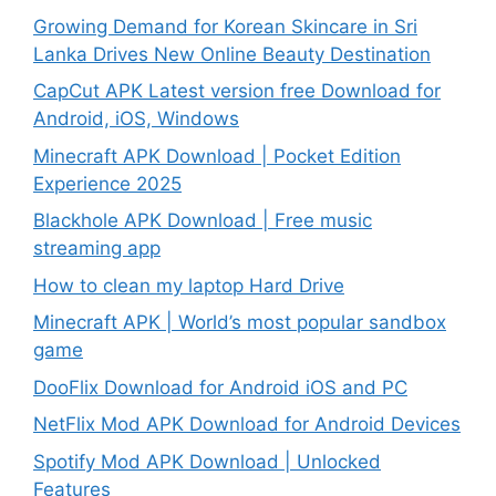
Growing Demand for Korean Skincare in Sri
Lanka Drives New Online Beauty Destination
CapCut APK Latest version free Download for
Android, iOS, Windows
Minecraft APK Download | Pocket Edition
Experience 2025
Blackhole APK Download | Free music
streaming app
How to clean my laptop Hard Drive
Minecraft APK | World’s most popular sandbox
game
DooFlix Download for Android iOS and PC
NetFlix Mod APK Download for Android Devices
Spotify Mod APK Download | Unlocked
Features