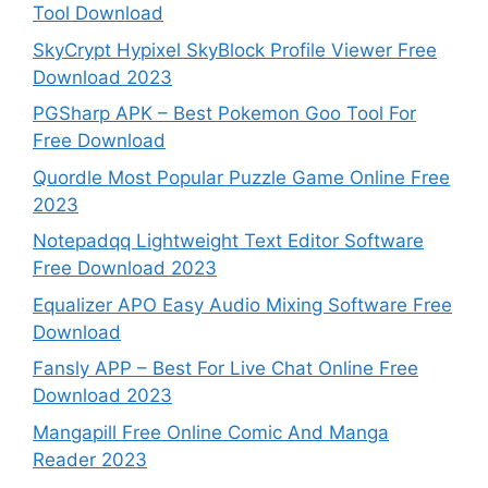
Tool Download
SkyCrypt Hypixel SkyBlock Profile Viewer Free
Download 2023
PGSharp APK – Best Pokemon Goo Tool For
Free Download
Quordle Most Popular Puzzle Game Online Free
2023
Notepadqq Lightweight Text Editor Software
Free Download 2023
Equalizer APO Easy Audio Mixing Software Free
Download
Fansly APP – Best For Live Chat Online Free
Download 2023
Mangapill Free Online Comic And Manga
Reader 2023