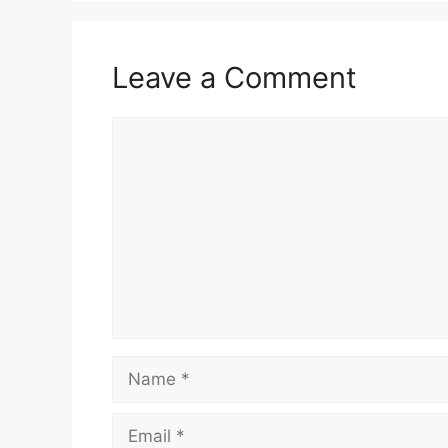
Leave a Comment
Comment
Name
Email