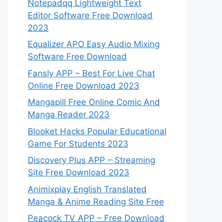
Notepadqq Lightweight Text
Editor Software Free Download
2023
Equalizer APO Easy Audio Mixing
Software Free Download
Fansly APP – Best For Live Chat
Online Free Download 2023
Mangapill Free Online Comic And
Manga Reader 2023
Blooket Hacks Popular Educational
Game For Students 2023
Discovery Plus APP – Streaming
Site Free Download 2023
Animixplay English Translated
Manga & Anime Reading Site Free
Peacock TV APP – Free Download