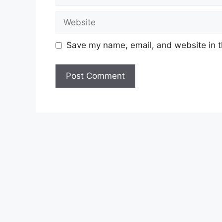
Website
Save my name, email, and website in t