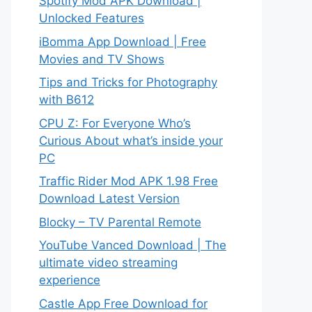
Spotify Mod APK Download |
Unlocked Features
iBomma App Download | Free
Movies and TV Shows
Tips and Tricks for Photography
with B612
CPU Z: For Everyone Who’s
Curious About what’s inside your
PC
Traffic Rider Mod APK 1.98 Free
Download Latest Version
Blocky – TV Parental Remote
YouTube Vanced Download | The
ultimate video streaming
experience
Castle App Free Download for