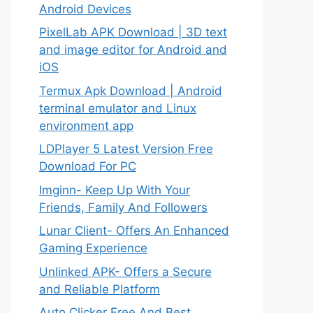
Android Devices
PixelLab APK Download | 3D text
and image editor for Android and
iOS
Termux Apk Download | Android
terminal emulator and Linux
environment app
LDPlayer 5 Latest Version Free
Download For PC
Imginn- Keep Up With Your
Friends, Family And Followers
Lunar Client- Offers An Enhanced
Gaming Experience
Unlinked APK- Offers a Secure
and Reliable Platform
Auto Clicker Free And Best