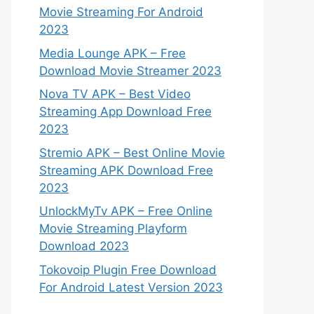
Movie Streaming For Android
2023
Media Lounge APK – Free
Download Movie Streamer 2023
Nova TV APK – Best Video
Streaming App Download Free
2023
Stremio APK – Best Online Movie
Streaming APK Download Free
2023
UnlockMyTv APK – Free Online
Movie Streaming Playform
Download 2023
Tokovoip Plugin Free Download
For Android Latest Version 2023