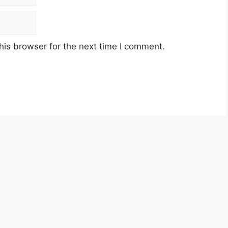
his browser for the next time I comment.