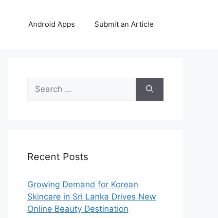
Android Apps
Submit an Article
Search
for:
Recent Posts
Growing Demand for Korean
Skincare in Sri Lanka Drives New
Online Beauty Destination