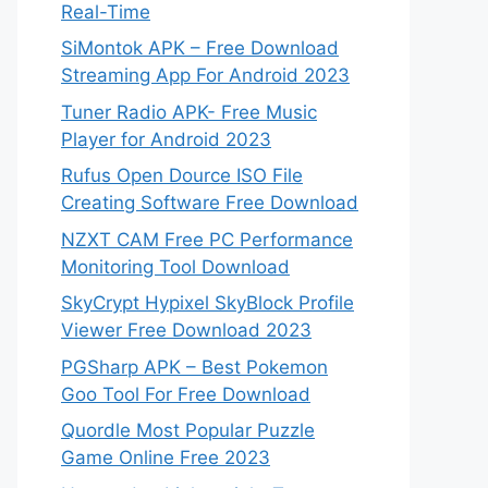
Real-Time
SiMontok APK – Free Download
Streaming App For Android 2023
Tuner Radio APK- Free Music
Player for Android 2023
Rufus Open Dource ISO File
Creating Software Free Download
NZXT CAM Free PC Performance
Monitoring Tool Download
SkyCrypt Hypixel SkyBlock Profile
Viewer Free Download 2023
PGSharp APK – Best Pokemon
Goo Tool For Free Download
Quordle Most Popular Puzzle
Game Online Free 2023