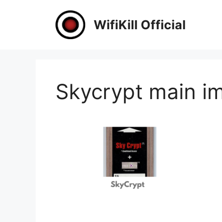
Skip
to
WifiKill Official
content
Skycrypt main i