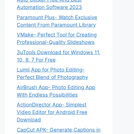
Automation Software 2023
Paramount Plus- Watch Exclusive
Content From Paramount Library
VMake- Perfect Tool for Creating
Professional-Quality Slideshows
3uTools Download for Windows 11,
10, 8, 7 For Free
Lumii App for Photo Editing-
Perfect Blend of Photography
AirBrush App- Photo Editing App
With Endless Possibilities
ActionDirector App- Simplest
Video Editor for Android Free
Download
CapCut APK- Generate Captions in