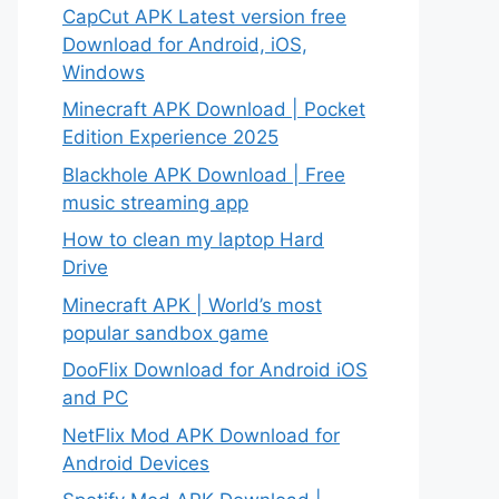
CapCut APK Latest version free
Download for Android, iOS,
Windows
Minecraft APK Download | Pocket
Edition Experience 2025
Blackhole APK Download | Free
music streaming app
How to clean my laptop Hard
Drive
Minecraft APK | World’s most
popular sandbox game
DooFlix Download for Android iOS
and PC
NetFlix Mod APK Download for
Android Devices