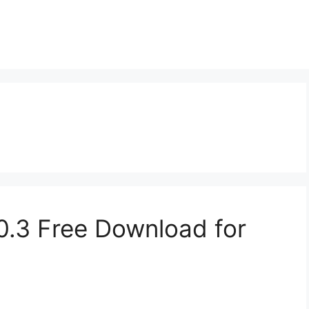
0.3 Free Download for