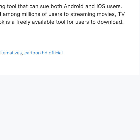
ng tool that can sue both Android and iOS users.
ed among millions of users to streaming movies, TV
 is a freely available tool for users to download.
lternatives
,
cartoon hd official