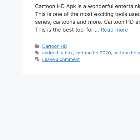
Cartoon HD Apk is a wonderful entertaini
This is one of the most exciting tools us
series, cartoons and more. Cartoon HD apk
This is the best tool for …
Read more
Categories
Cartoon HD
Tags
android tv box
,
cartoon hd 2020
,
cartoon hd a
Leave a comment