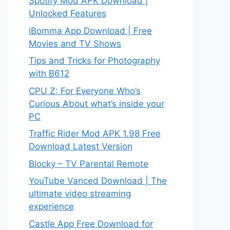
Spotify Mod APK Download |
Unlocked Features
iBomma App Download | Free
Movies and TV Shows
Tips and Tricks for Photography
with B612
CPU Z: For Everyone Who’s
Curious About what’s inside your
PC
Traffic Rider Mod APK 1.98 Free
Download Latest Version
Blocky – TV Parental Remote
YouTube Vanced Download | The
ultimate video streaming
experience
Castle App Free Download for