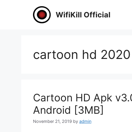
Skip
to
WifiKill Official
content
cartoon hd 2020
Cartoon HD Apk v3.
Android [3MB]
November 21, 2019
by
admin