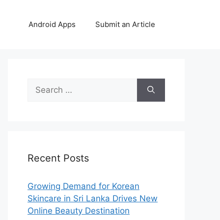
Android Apps
Submit an Article
Search
for:
Recent Posts
Growing Demand for Korean
Skincare in Sri Lanka Drives New
Online Beauty Destination