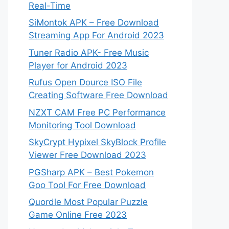
Real-Time
SiMontok APK – Free Download
Streaming App For Android 2023
Tuner Radio APK- Free Music
Player for Android 2023
Rufus Open Dource ISO File
Creating Software Free Download
NZXT CAM Free PC Performance
Monitoring Tool Download
SkyCrypt Hypixel SkyBlock Profile
Viewer Free Download 2023
PGSharp APK – Best Pokemon
Goo Tool For Free Download
Quordle Most Popular Puzzle
Game Online Free 2023