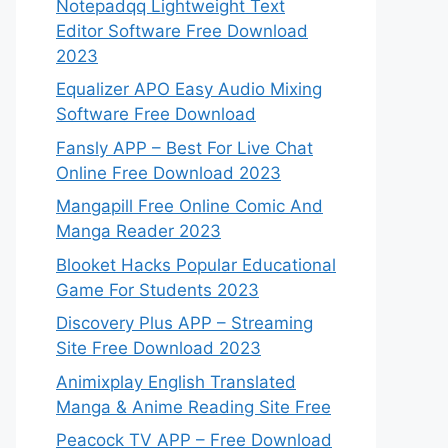
Notepadqq Lightweight Text
Editor Software Free Download
2023
Equalizer APO Easy Audio Mixing
Software Free Download
Fansly APP – Best For Live Chat
Online Free Download 2023
Mangapill Free Online Comic And
Manga Reader 2023
Blooket Hacks Popular Educational
Game For Students 2023
Discovery Plus APP – Streaming
Site Free Download 2023
Animixplay English Translated
Manga & Anime Reading Site Free
Peacock TV APP – Free Download