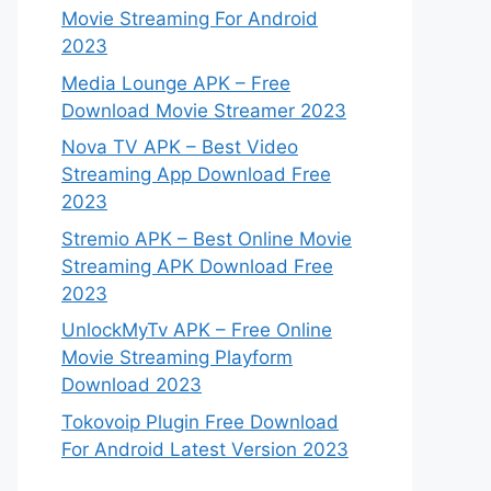
Movie Streaming For Android
2023
Media Lounge APK – Free
Download Movie Streamer 2023
Nova TV APK – Best Video
Streaming App Download Free
2023
Stremio APK – Best Online Movie
Streaming APK Download Free
2023
UnlockMyTv APK – Free Online
Movie Streaming Playform
Download 2023
Tokovoip Plugin Free Download
For Android Latest Version 2023