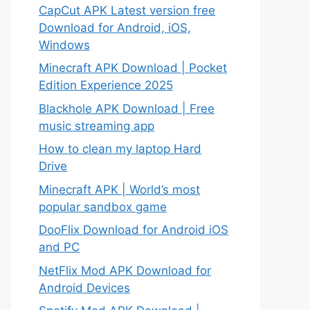
CapCut APK Latest version free
Download for Android, iOS,
Windows
Minecraft APK Download | Pocket
Edition Experience 2025
Blackhole APK Download | Free
music streaming app
How to clean my laptop Hard
Drive
Minecraft APK | World’s most
popular sandbox game
DooFlix Download for Android iOS
and PC
NetFlix Mod APK Download for
Android Devices