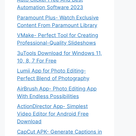
Automation Software 2023
Paramount Plus- Watch Exclusive
Content From Paramount Library
VMake- Perfect Tool for Creating
Professional-Quality Slideshows
3uTools Download for Windows 11,
10, 8, 7 For Free
Lumii App for Photo Editing-
Perfect Blend of Photography
AirBrush App- Photo Editing App
With Endless Possibilities
ActionDirector App- Simplest
Video Editor for Android Free
Download
CapCut APK- Generate Captions in