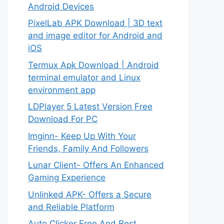
Android Devices
PixelLab APK Download | 3D text
and image editor for Android and
iOS
Termux Apk Download | Android
terminal emulator and Linux
environment app
LDPlayer 5 Latest Version Free
Download For PC
Imginn- Keep Up With Your
Friends, Family And Followers
Lunar Client- Offers An Enhanced
Gaming Experience
Unlinked APK- Offers a Secure
and Reliable Platform
Auto Clicker Free And Best