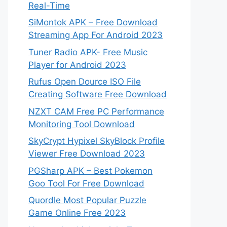
Real-Time
SiMontok APK – Free Download
Streaming App For Android 2023
Tuner Radio APK- Free Music
Player for Android 2023
Rufus Open Dource ISO File
Creating Software Free Download
NZXT CAM Free PC Performance
Monitoring Tool Download
SkyCrypt Hypixel SkyBlock Profile
Viewer Free Download 2023
PGSharp APK – Best Pokemon
Goo Tool For Free Download
Quordle Most Popular Puzzle
Game Online Free 2023