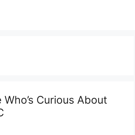
e Who’s Curious About
C