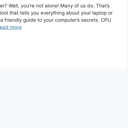
? Well, you’re not alone! Many of us do. That’s
tool that tells you everything about your laptop or
ng a friendly guide to your computer’s secrets. CPU
ead more