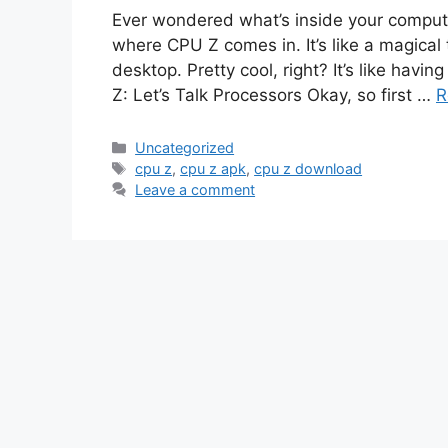
Ever wondered what’s inside your computer
where CPU Z comes in. It’s like a magical 
desktop. Pretty cool, right? It’s like havi
Z: Let’s Talk Processors Okay, so first …
R
Categories
Uncategorized
Tags
cpu z
,
cpu z apk
,
cpu z download
Leave a comment