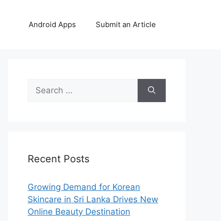
Android Apps
Submit an Article
Search
for:
Recent Posts
Growing Demand for Korean
Skincare in Sri Lanka Drives New
Online Beauty Destination