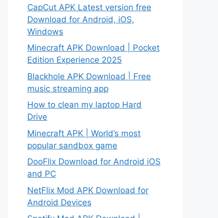
CapCut APK Latest version free
Download for Android, iOS,
Windows
Minecraft APK Download | Pocket
Edition Experience 2025
Blackhole APK Download | Free
music streaming app
How to clean my laptop Hard
Drive
Minecraft APK | World’s most
popular sandbox game
DooFlix Download for Android iOS
and PC
NetFlix Mod APK Download for
Android Devices