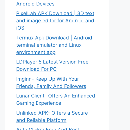
Android Devices
PixelLab APK Download | 3D text
and image editor for Android and
iOS
Termux Apk Download | Android
terminal emulator and Linux
environment app
LDPlayer 5 Latest Version Free
Download For PC
Imginn- Keep Up With Your
Friends, Family And Followers
Lunar Client- Offers An Enhanced
Gaming Experience
Unlinked APK- Offers a Secure
and Reliable Platform
Auto Clicker Free And Best