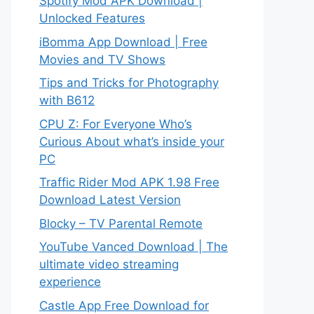
Spotify Mod APK Download |
Unlocked Features
iBomma App Download | Free
Movies and TV Shows
Tips and Tricks for Photography
with B612
CPU Z: For Everyone Who’s
Curious About what’s inside your
PC
Traffic Rider Mod APK 1.98 Free
Download Latest Version
Blocky – TV Parental Remote
YouTube Vanced Download | The
ultimate video streaming
experience
Castle App Free Download for