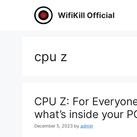
Skip
to
WifiKill Official
content
cpu z
CPU Z: For Everyon
what’s inside your P
December 5, 2023
by
admin