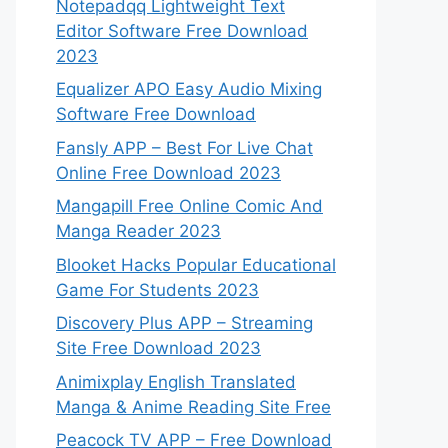
Notepadqq Lightweight Text
Editor Software Free Download
2023
Equalizer APO Easy Audio Mixing
Software Free Download
Fansly APP – Best For Live Chat
Online Free Download 2023
Mangapill Free Online Comic And
Manga Reader 2023
Blooket Hacks Popular Educational
Game For Students 2023
Discovery Plus APP – Streaming
Site Free Download 2023
Animixplay English Translated
Manga & Anime Reading Site Free
Peacock TV APP – Free Download