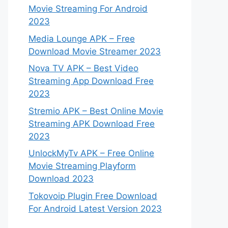
Movie Streaming For Android
2023
Media Lounge APK – Free
Download Movie Streamer 2023
Nova TV APK – Best Video
Streaming App Download Free
2023
Stremio APK – Best Online Movie
Streaming APK Download Free
2023
UnlockMyTv APK – Free Online
Movie Streaming Playform
Download 2023
Tokovoip Plugin Free Download
For Android Latest Version 2023