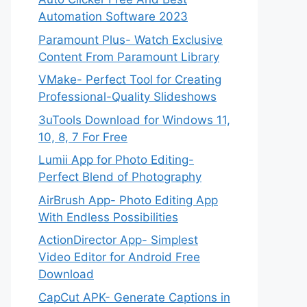
Automation Software 2023
Paramount Plus- Watch Exclusive
Content From Paramount Library
VMake- Perfect Tool for Creating
Professional-Quality Slideshows
3uTools Download for Windows 11,
10, 8, 7 For Free
Lumii App for Photo Editing-
Perfect Blend of Photography
AirBrush App- Photo Editing App
With Endless Possibilities
ActionDirector App- Simplest
Video Editor for Android Free
Download
CapCut APK- Generate Captions in