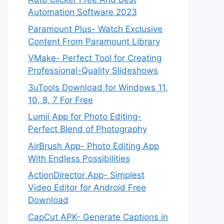
Automation Software 2023
Paramount Plus- Watch Exclusive
Content From Paramount Library
VMake- Perfect Tool for Creating
Professional-Quality Slideshows
3uTools Download for Windows 11,
10, 8, 7 For Free
Lumii App for Photo Editing-
Perfect Blend of Photography
AirBrush App- Photo Editing App
With Endless Possibilities
ActionDirector App- Simplest
Video Editor for Android Free
Download
CapCut APK- Generate Captions in