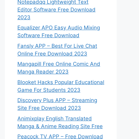
Notepadqq Lightweight Text
Editor Software Free Download
2023
Equalizer APO Easy Audio Mixing
Software Free Download
Fansly APP – Best For Live Chat
Online Free Download 2023
Mangapill Free Online Comic And
Manga Reader 2023
Blooket Hacks Popular Educational
Game For Students 2023
Discovery Plus APP – Streaming
Site Free Download 2023
Animixplay English Translated
Manga & Anime Reading Site Free
Peacock TV APP – Free Download