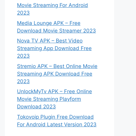
Movie Streaming For Android
2023
Media Lounge APK – Free
Download Movie Streamer 2023
Nova TV APK – Best Video
Streaming App Download Free
2023
Stremio APK – Best Online Movie
Streaming APK Download Free
2023
UnlockMyTv APK – Free Online
Movie Streaming Playform
Download 2023
Tokovoip Plugin Free Download
For Android Latest Version 2023