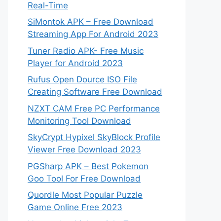
Real-Time
SiMontok APK – Free Download
Streaming App For Android 2023
Tuner Radio APK- Free Music
Player for Android 2023
Rufus Open Dource ISO File
Creating Software Free Download
NZXT CAM Free PC Performance
Monitoring Tool Download
SkyCrypt Hypixel SkyBlock Profile
Viewer Free Download 2023
PGSharp APK – Best Pokemon
Goo Tool For Free Download
Quordle Most Popular Puzzle
Game Online Free 2023