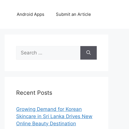
Android Apps
Submit an Article
Search
for:
Recent Posts
Growing Demand for Korean
Skincare in Sri Lanka Drives New
Online Beauty Destination