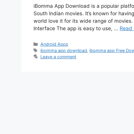
iBomma App Download is a popular platfor
South Indian movies. It’s known for having
world love it for its wide range of movi
Interface The app is easy to use, …
Read
Categories
Android Apps
Tags
ibomma app download
,
ibomma app Free Do
Leave a comment