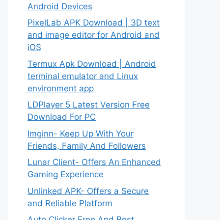
Android Devices
PixelLab APK Download | 3D text
and image editor for Android and
iOS
Termux Apk Download | Android
terminal emulator and Linux
environment app
LDPlayer 5 Latest Version Free
Download For PC
Imginn- Keep Up With Your
Friends, Family And Followers
Lunar Client- Offers An Enhanced
Gaming Experience
Unlinked APK- Offers a Secure
and Reliable Platform
Auto Clicker Free And Best