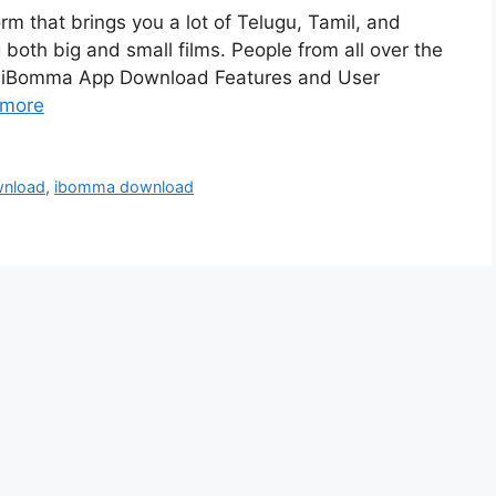
m that brings you a lot of Telugu, Tamil, and
 both big and small films. People from all over the
es. iBomma App Download Features and User
 more
wnload
,
ibomma download