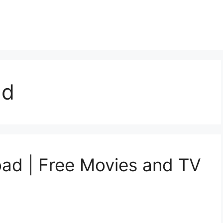
ad
d | Free Movies and TV