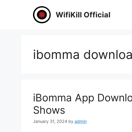
Skip
to
WifiKill Official
content
ibomma downlo
iBomma App Downloa
Shows
January 31, 2024
by
admin