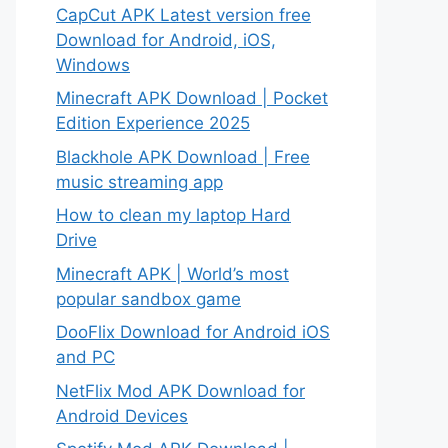
CapCut APK Latest version free
Download for Android, iOS,
Windows
Minecraft APK Download | Pocket
Edition Experience 2025
Blackhole APK Download | Free
music streaming app
How to clean my laptop Hard
Drive
Minecraft APK | World’s most
popular sandbox game
DooFlix Download for Android iOS
and PC
NetFlix Mod APK Download for
Android Devices