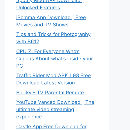
Spotify Mod APK Download |
Unlocked Features
iBomma App Download | Free
Movies and TV Shows
Tips and Tricks for Photography
with B612
CPU Z: For Everyone Who’s
Curious About what’s inside your
PC
Traffic Rider Mod APK 1.98 Free
Download Latest Version
Blocky – TV Parental Remote
YouTube Vanced Download | The
ultimate video streaming
experience
Castle App Free Download for