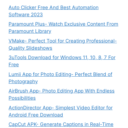
Auto Clicker Free And Best Automation
Software 2023
Paramount Plus- Watch Exclusive Content From
Paramount Library
VMake- Perfect Tool for Creating Professional-
Quality Slideshows
3uTools Download for Windows 11, 10, 8, 7 For
Free
Lumii App for Photo Editing- Perfect Blend of
Photography
AirBrush App- Photo Editing App With Endless
Possibilities
ActionDirector App- Simplest Video Editor for
Android Free Download
CapCut APK- Generate Captions in Real-Time