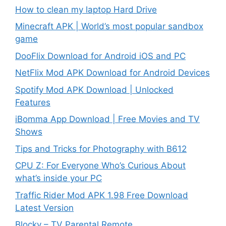
How to clean my laptop Hard Drive
Minecraft APK | World’s most popular sandbox
game
DooFlix Download for Android iOS and PC
NetFlix Mod APK Download for Android Devices
Spotify Mod APK Download | Unlocked
Features
iBomma App Download | Free Movies and TV
Shows
Tips and Tricks for Photography with B612
CPU Z: For Everyone Who’s Curious About
what’s inside your PC
Traffic Rider Mod APK 1.98 Free Download
Latest Version
Blocky – TV Parental Remote