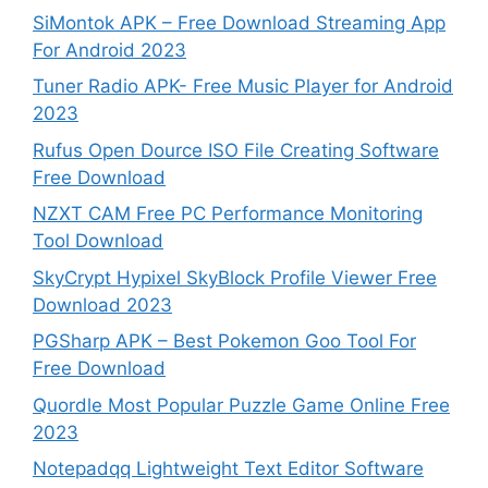
SiMontok APK – Free Download Streaming App
For Android 2023
Tuner Radio APK- Free Music Player for Android
2023
Rufus Open Dource ISO File Creating Software
Free Download
NZXT CAM Free PC Performance Monitoring
Tool Download
SkyCrypt Hypixel SkyBlock Profile Viewer Free
Download 2023
PGSharp APK – Best Pokemon Goo Tool For
Free Download
Quordle Most Popular Puzzle Game Online Free
2023
Notepadqq Lightweight Text Editor Software