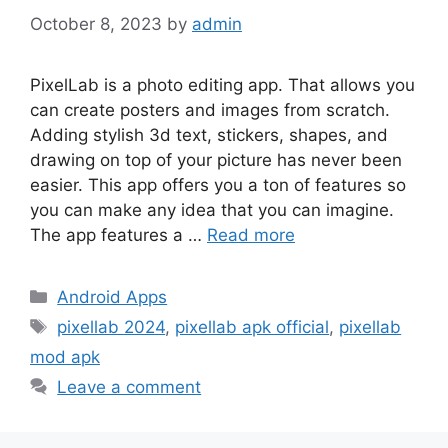
October 8, 2023
by
admin
PixelLab is a photo editing app. That allows you
can create posters and images from scratch.
Adding stylish 3d text, stickers, shapes, and
drawing on top of your picture has never been
easier. This app offers you a ton of features so
you can make any idea that you can imagine.
The app features a …
Read more
Categories
Android Apps
Tags
pixellab 2024
,
pixellab apk official
,
pixellab
mod apk
Leave a comment