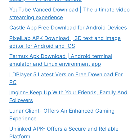
YouTube Vanced Download | The ultimate video
streaming experience
Castle App Free Download for Android Devices
PixelLab APK Download | 3D text and image
editor for Android and iOS
Termux Apk Download | Android terminal
emulator and Linux environment app
LDPlayer 5 Latest Version Free Download For
PC
Imginn- Keep Up With Your Friends, Family And
Followers
Lunar Client- Offers An Enhanced Gaming
Experience
Unlinked APK- Offers a Secure and Reliable
Platform