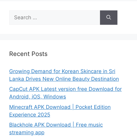
Search
for:
Recent Posts
Growing Demand for Korean Skincare in Sri
Lanka Drives New Online Beauty Destination
CapCut APK Latest version free Download for
Android, iOS, Windows
Minecraft APK Download | Pocket Edition
Experience 2025
Blackhole APK Download | Free music
streaming app