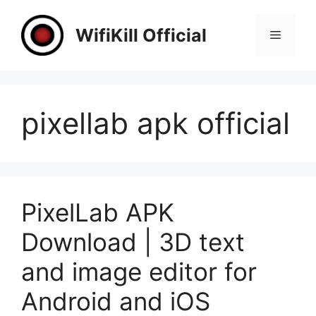
Skip
to
WifiKill Official
Menu
content
pixellab apk official
PixelLab APK
Download | 3D text
and image editor for
Android and iOS