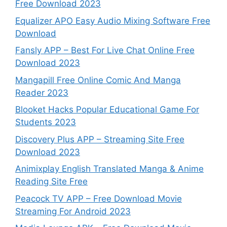
Free Download 2023
Equalizer APO Easy Audio Mixing Software Free
Download
Fansly APP – Best For Live Chat Online Free
Download 2023
Mangapill Free Online Comic And Manga
Reader 2023
Blooket Hacks Popular Educational Game For
Students 2023
Discovery Plus APP – Streaming Site Free
Download 2023
Animixplay English Translated Manga & Anime
Reading Site Free
Peacock TV APP – Free Download Movie
Streaming For Android 2023