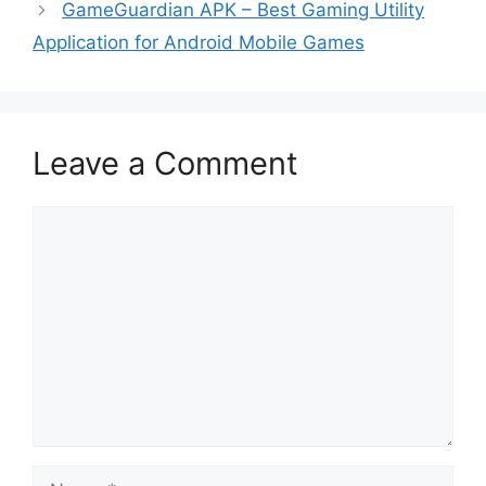
GameGuardian APK – Best Gaming Utility
Application for Android Mobile Games
Leave a Comment
Comment
Name