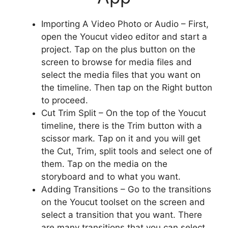
Importing A Video Photo or Audio – First,
open the Youcut video editor and start a
project. Tap on the plus button on the
screen to browse for media files and
select the media files that you want on
the timeline. Then tap on the Right button
to proceed.
Cut Trim Split – On the top of the Youcut
timeline, there is the Trim button with a
scissor mark. Tap on it and you will get
the Cut, Trim, split tools and select one of
them. Tap on the media on the
storyboard and to what you want.
Adding Transitions – Go to the transitions
on the Youcut toolset on the screen and
select a transition that you want. There
are many transitions that you can select.