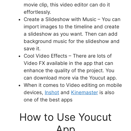
movie clip, this video editor can do it
effortlessly.
Create a Slideshow with Music – You can
import images to the timeline and create
a slideshow as you want. Then can add
background music for the slideshow and
save it.
Cool Video Effects – There are lots of
Video FX available in the app that can
enhance the quality of the project. You
can download more via the Youcut app.
When it comes to Video editing on mobile
devices,
Inshot
and
Kinemaster
is also
one of the best apps
How to Use Youcut
App