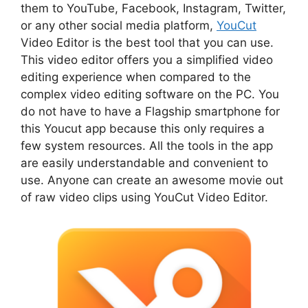
them to YouTube, Facebook, Instagram, Twitter,
or any other social media platform,
YouCut
Video Editor is the best tool that you can use.
This video editor offers you a simplified video
editing experience when compared to the
complex video editing software on the PC. You
do not have to have a Flagship smartphone for
this Youcut app because this only requires a
few system resources. All the tools in the app
are easily understandable and convenient to
use. Anyone can create an awesome movie out
of raw video clips using YouCut Video Editor.