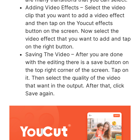
Adding Video Effects – Select the video
clip that you want to add a video effect
and then tap on the Youcut effects
button on the screen. Now select the
video effect that you want to add and tap
on the right button.
Saving The Video – After you are done
with the editing there is a save button on
the top right corner of the screen. Tap on
it. Then select the quality of the video
that want in the output. After that, click
Save again.