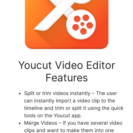
Youcut Video Editor
Features
Split or trim videos instantly – The user
can instantly import a video clip to the
timeline and trim or split it using the quick
tools on the Youcut app.
Merge Videos – If you have several video
clips and want to make them into one