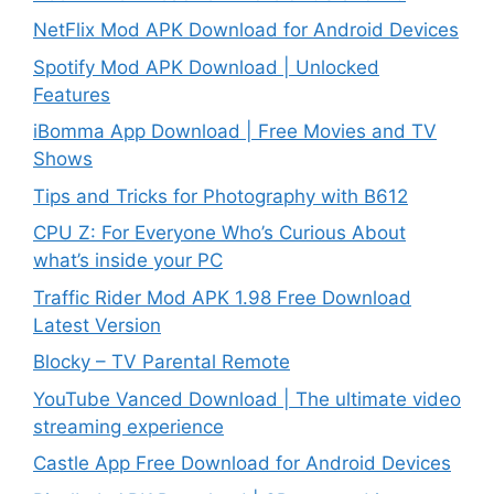
NetFlix Mod APK Download for Android Devices
Spotify Mod APK Download | Unlocked
Features
iBomma App Download | Free Movies and TV
Shows
Tips and Tricks for Photography with B612
CPU Z: For Everyone Who’s Curious About
what’s inside your PC
Traffic Rider Mod APK 1.98 Free Download
Latest Version
Blocky – TV Parental Remote
YouTube Vanced Download | The ultimate video
streaming experience
Castle App Free Download for Android Devices