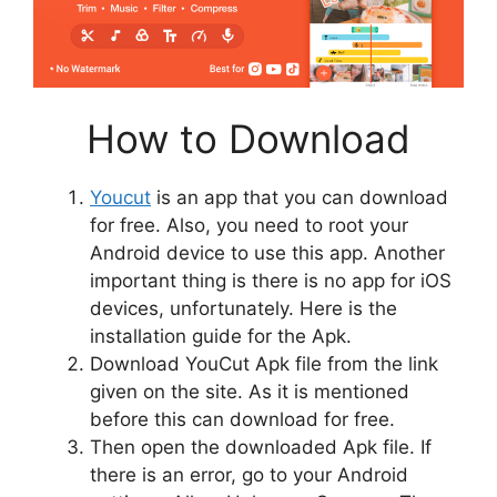
How to Download
Youcut
is an app that you can download
for free. Also, you need to root your
Android device to use this app. Another
important thing is there is no app for iOS
devices, unfortunately. Here is the
installation guide for the Apk.
Download YouCut Apk file from the link
given on the site. As it is mentioned
before this can download for free.
Then open the downloaded Apk file. If
there is an error, go to your Android