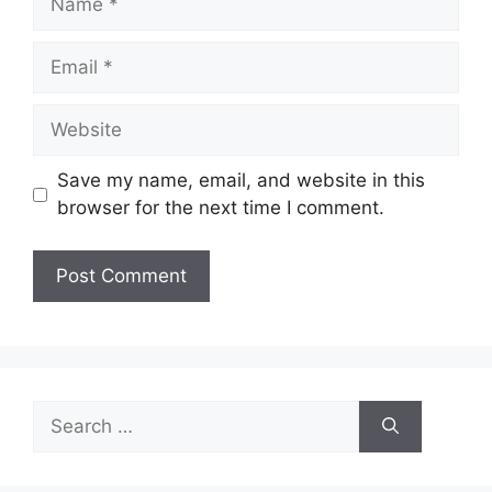
Email
Website
Save my name, email, and website in this
browser for the next time I comment.
Search
for: