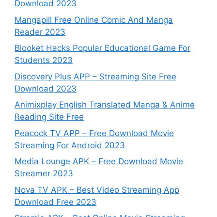
Download 2023
Mangapill Free Online Comic And Manga
Reader 2023
Blooket Hacks Popular Educational Game For
Students 2023
Discovery Plus APP – Streaming Site Free
Download 2023
Animixplay English Translated Manga & Anime
Reading Site Free
Peacock TV APP – Free Download Movie
Streaming For Android 2023
Media Lounge APK – Free Download Movie
Streamer 2023
Nova TV APK – Best Video Streaming App
Download Free 2023