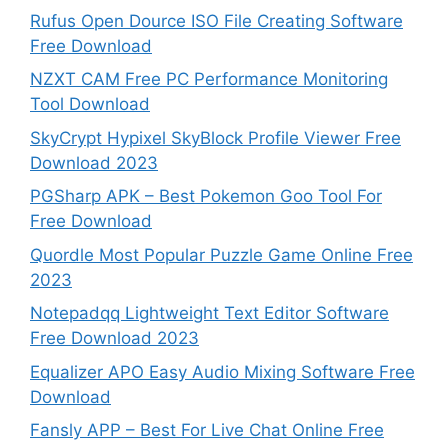
Rufus Open Dource ISO File Creating Software
Free Download
NZXT CAM Free PC Performance Monitoring
Tool Download
SkyCrypt Hypixel SkyBlock Profile Viewer Free
Download 2023
PGSharp APK – Best Pokemon Goo Tool For
Free Download
Quordle Most Popular Puzzle Game Online Free
2023
Notepadqq Lightweight Text Editor Software
Free Download 2023
Equalizer APO Easy Audio Mixing Software Free
Download
Fansly APP – Best For Live Chat Online Free