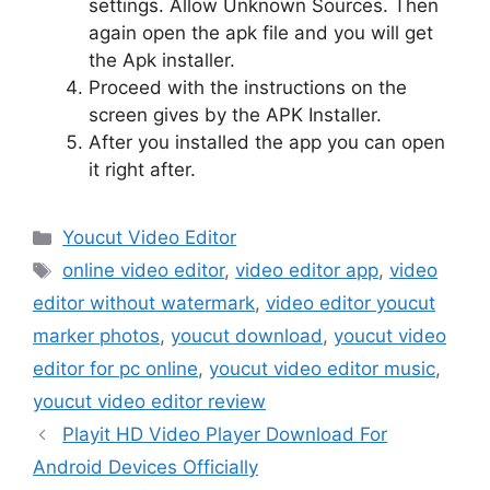
settings. Allow Unknown Sources. Then
again open the apk file and you will get
the Apk installer.
Proceed with the instructions on the
screen gives by the APK Installer.
After you installed the app you can open
it right after.
Categories
Youcut Video Editor
Tags
online video editor
,
video editor app
,
video
editor without watermark
,
video editor youcut
marker photos
,
youcut download
,
youcut video
editor for pc online
,
youcut video editor music
,
youcut video editor review
Playit HD Video Player Download For
Android Devices Officially