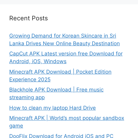
Recent Posts
Growing Demand for Korean Skincare in Sri
Lanka Drives New Online Beauty Destination
CapCut APK Latest version free Download for
Android, iOS, Windows
Minecraft APK Download | Pocket Edition
Experience 2025
Blackhole APK Download | Free music
streaming app
How to clean my laptop Hard Drive
Minecraft APK | World’s most popular sandbox
game
DooFlix Download for Android iOS and PC