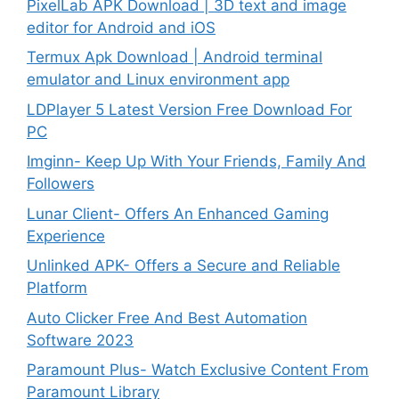
PixelLab APK Download | 3D text and image
editor for Android and iOS
Termux Apk Download | Android terminal
emulator and Linux environment app
LDPlayer 5 Latest Version Free Download For
PC
Imginn- Keep Up With Your Friends, Family And
Followers
Lunar Client- Offers An Enhanced Gaming
Experience
Unlinked APK- Offers a Secure and Reliable
Platform
Auto Clicker Free And Best Automation
Software 2023
Paramount Plus- Watch Exclusive Content From
Paramount Library