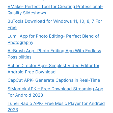
VMake- Perfect Tool for Creating Professional-
Quality Slideshows
3uTools Download for Windows 11, 10, 8, 7 For
Free
Lumii App for Photo Editing- Perfect Blend of
Photography
AirBrush App- Photo Editing App With Endless
Possibilities
ActionDirector App- Simplest Video Editor for
Android Free Download
CapCut APK- Generate Captions in Real-Time
SiMontok APK – Free Download Streaming App
For Android 2023
Tuner Radio APK- Free Music Player for Android
2023