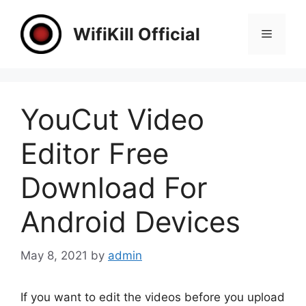
Skip
to
WifiKill Official
Menu
content
YouCut Video
Editor Free
Download For
Android Devices
May 8, 2021
by
admin
If you want to edit the videos before you upload